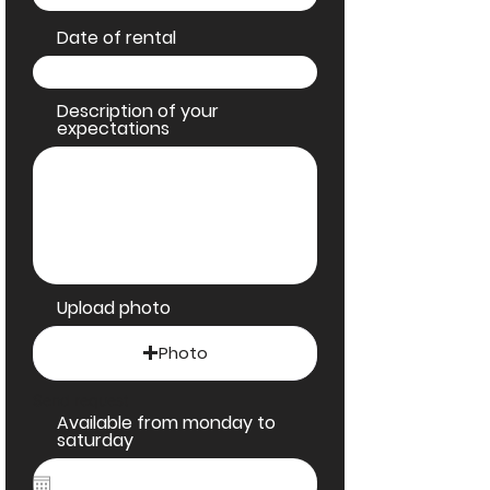
Date of rental
Description of your
expectations
Upload photo
Photo
Send request
Available from monday to
saturday