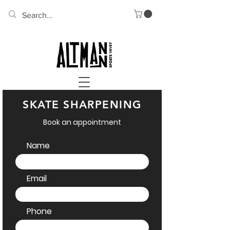
SKATE SHARPENING
Book an appointment
Name
Email
Phone