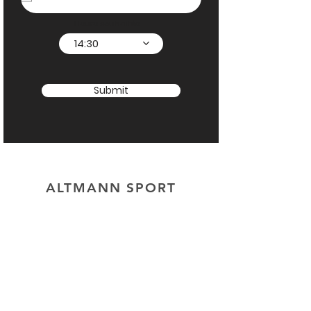
Heure souhaitée
14:30
Submit
ALTMANN SPORT
Home
Team
Contact
OUR EXCLUSIVITIES