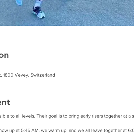
on
t, 1800 Vevey, Switzerland
ent
e to all levels. Their goal is to bring early risers together at a
show up at 5:45 AM, we warm up, and we all leave together at 6: