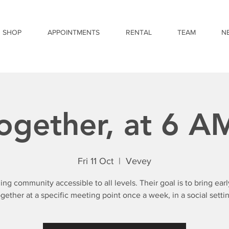
SHOP
APPOINTMENTS
RENTAL
TEAM
N
ogether, at 6 A
Fri 11 Oct
  |  
Vevey
ing community accessible to all levels. Their goal is to bring early
ogether at a specific meeting point once a week, in a social settin