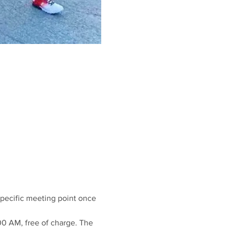
 specific meeting point once 
00 AM, free of charge. The 