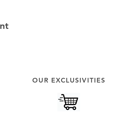
nt
OUR EXCLUSIVITIES