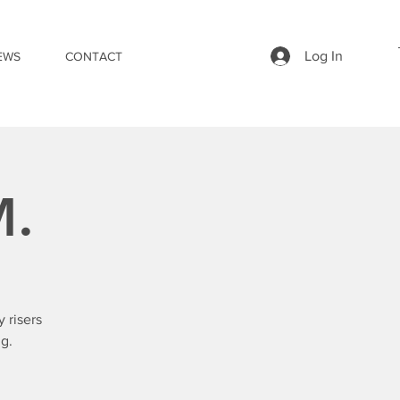
Log In
EWS
CONTACT
M.
 risers
g.