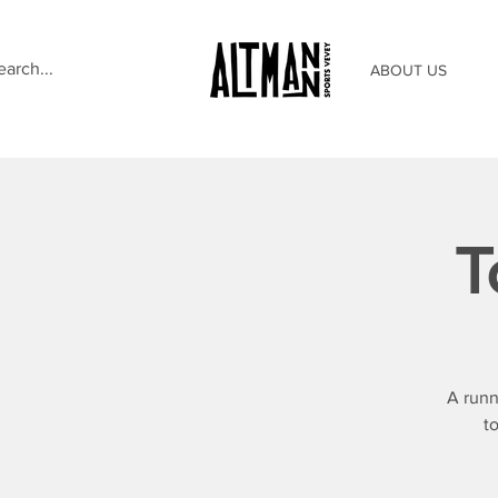
ABOUT US
T
A runn
t