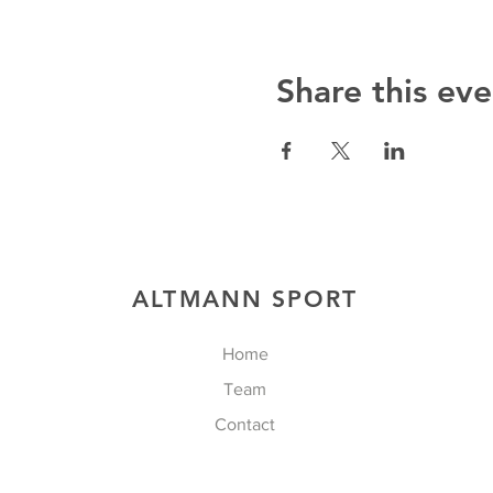
Share this eve
ALTMANN SPORT
Home
Team
Contact