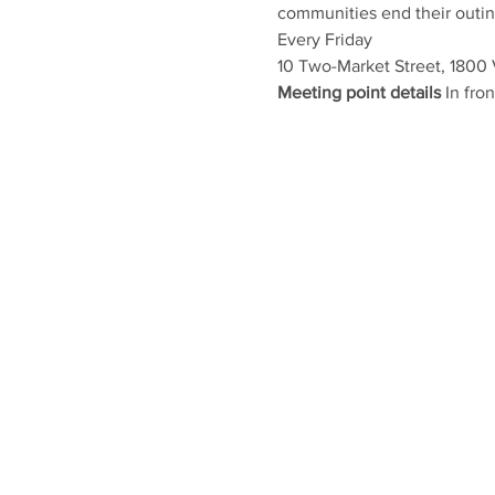
communities end their outing 
Every Friday
10 Two-Market Street, 1800
Meeting point details
 In fr