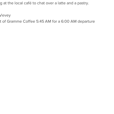
at the local café to chat over a latte and a pastry.
 Vevey
ont of Gramme Coffee 5:45 AM for a 6:00 AM departure