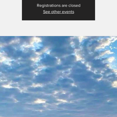
Registrations are closed
See other events