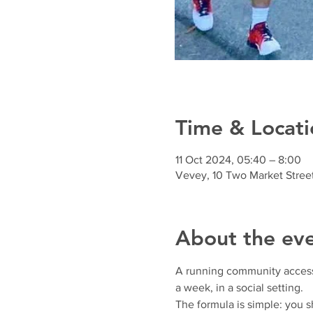
Time & Locati
11 Oct 2024, 05:40 – 8:00
Vevey, 10 Two Market Stree
About the ev
A running community accessibl
a week, in a social setting.
The formula is simple: you 