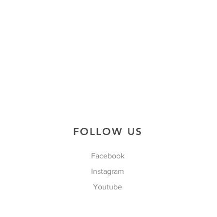
FOLLOW US
Facebook
Instagram
Youtube