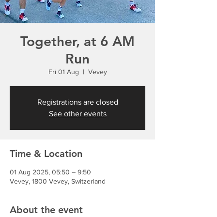
Together, at 6 AM
Run
Fri 01 Aug
  |  
Vevey
Registrations are closed
See other events
Time & Location
01 Aug 2025, 05:50 – 9:50
Vevey, 1800 Vevey, Switzerland
About the event