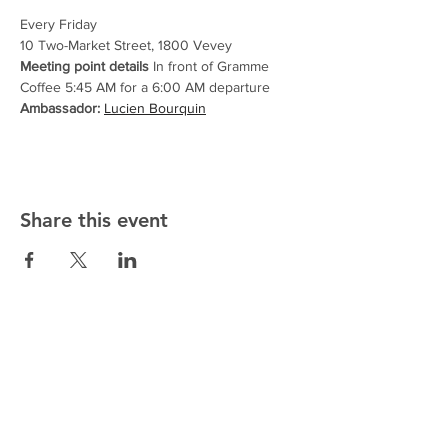
Every Friday
10 Two-Market Street, 1800 Vevey
Meeting point details
 In front of Gramme 
Coffee 5:45 AM for a 6:00 AM departure
Ambassador:
Lucien Bourquin
Share this event
ALTMANN SPORT
Home
Team