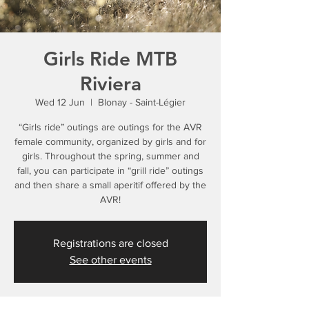
Girls Ride MTB
Riviera
Wed 12 Jun
  |  
Blonay - Saint-Légier
“Girls ride” outings are outings for the AVR
female community, organized by girls and for
girls. Throughout the spring, summer and
fall, you can participate in “grill ride” outings
and then share a small aperitif offered by the
AVR!
Registrations are closed
See other events