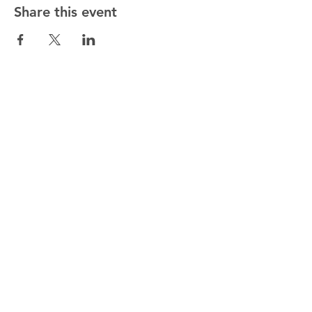
Share this event
ALTMANN SPORT
Home
Team
Contact
OUR EXCLUSIVITIES