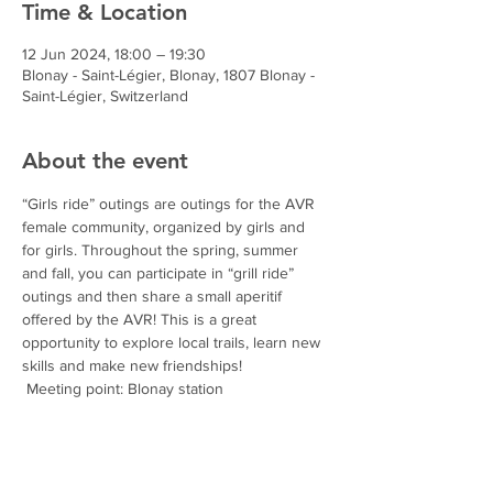
Time & Location
12 Jun 2024, 18:00 – 19:30
Blonay - Saint-Légier, Blonay, 1807 Blonay -
Saint-Légier, Switzerland
About the event
“Girls ride” outings are outings for the AVR 
female community, organized by girls and 
for girls. Throughout the spring, summer 
and fall, you can participate in “grill ride” 
outings and then share a small aperitif 
offered by the AVR! This is a great 
opportunity to explore local trails, learn new 
skills and make new friendships!
 Meeting point: Blonay station