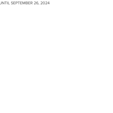
NTIL SEPTEMBER 26, 2024