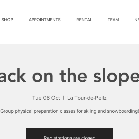
SHOP
APPOINTMENTS
RENTAL
TEAM
N
ack on the slope
Tue 08 Oct
  |  
La Tour-de-Peilz
Group physical preparation classes for skiing and snowboarding!
Registrations are closed