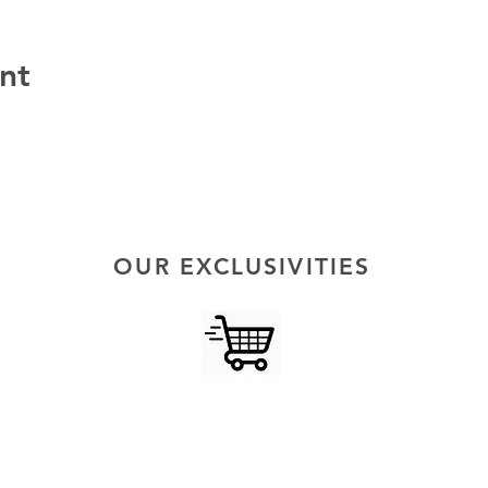
nt
OUR EXCLUSIVITIES