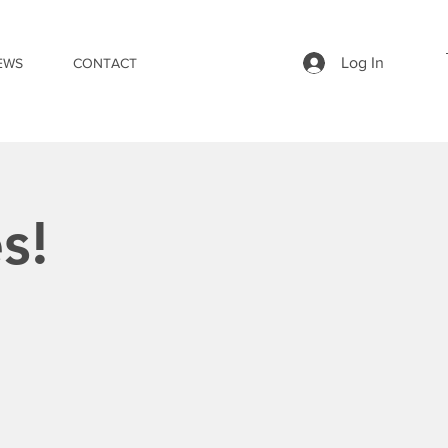
Log In
EWS
CONTACT
s!