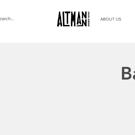
ABOUT US
B