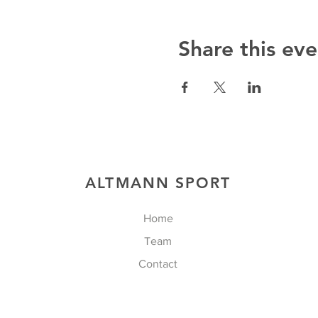
Share this eve
ALTMANN SPORT
Home
Team
Contact