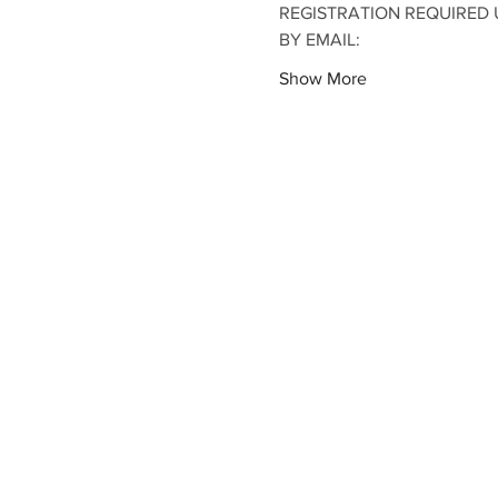
REGISTRATION REQUIRED U
BY EMAIL:
Show More