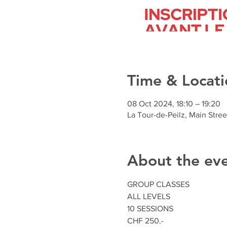
Time & Locati
08 Oct 2024, 18:10 – 19:20
La Tour-de-Peilz, Main Stree
About the ev
GROUP CLASSES
ALL LEVELS
10 SESSIONS
CHF 250.-