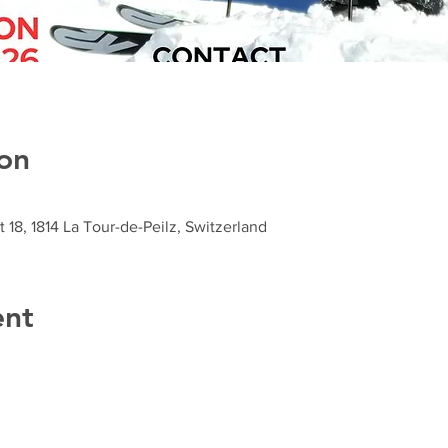
on
t 18, 1814 La Tour-de-Peilz, Switzerland
ent