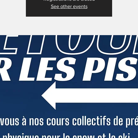
See other events