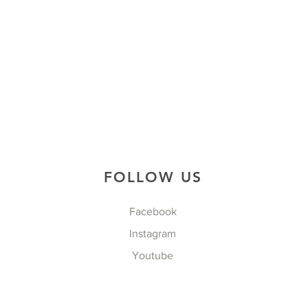
FOLLOW US
Facebook
Instagram
Youtube