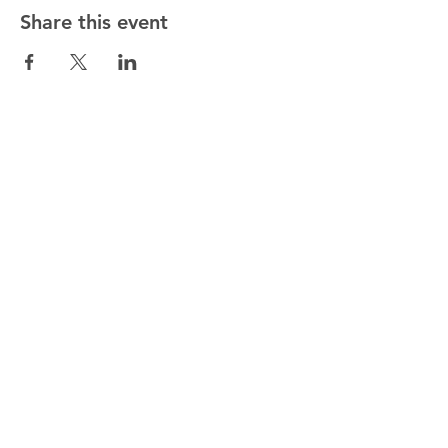
Share this event
ALTMANN SPORT
Home
Team
Contact
OUR EXCLUSIVITIES