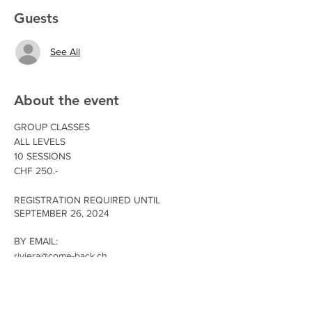
Guests
See All
About the event
GROUP CLASSES
ALL LEVELS
10 SESSIONS
CHF 250.-
REGISTRATION REQUIRED UNTIL
SEPTEMBER 26, 2024
BY EMAIL:
riviera@come-back.ch
Main Street 18, 1814 La Tour-de-Peilz