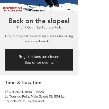
Back on the slopes!
Thu 17 Oct
  |  
La Tour-de-Peilz
Group physical preparation classes for skiing
and snowboarding!
Registrations are closed
See other events
Time & Location
17 Oct 2024, 18:10 – 19:20
La Tour-de-Peilz, Main Street 18, 1814 La
Tour-de-Peilz, Switzerland