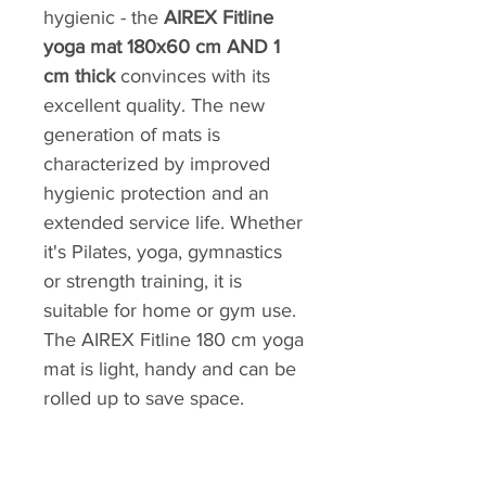
hygienic - the
AIREX Fitline
yoga mat 180x60 cm AND 1
cm thick
convinces with its
excellent quality. The new
generation of mats is
characterized by improved
hygienic protection and an
extended service life. Whether
it's Pilates, yoga, gymnastics
or strength training, it is
suitable for home or gym use.
The AIREX Fitline 180 cm yoga
mat is light, handy and can be
rolled up to save space.