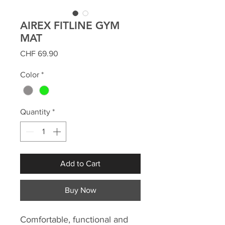
AIREX FITLINE GYM
MAT
Price
CHF 69.90
Color
*
Quantity
*
Add to Cart
Buy Now
Comfortable, functional and