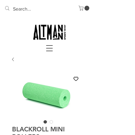
BLACKROLL MINI