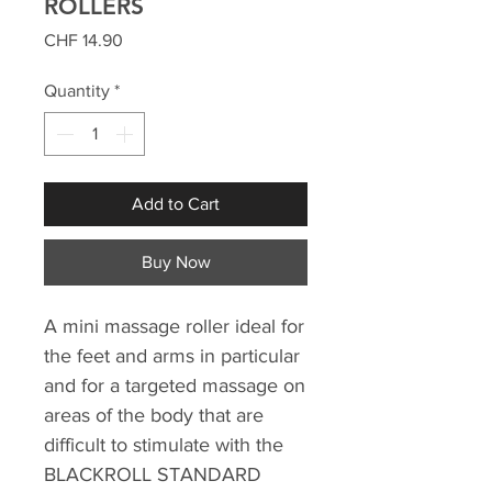
ROLLERS
Price
CHF 14.90
Quantity
*
Add to Cart
Buy Now
A mini massage roller ideal for
the feet and arms in particular
and for
a targeted massage on
areas of the body that are
difficult to stimulate with the
BLACKROLL STANDARD