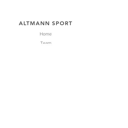
ALTMANN SPORT
Home
Team
Contact
OUR EXCLUSIVITIES
FOLLOW US
Facebook
Instagram