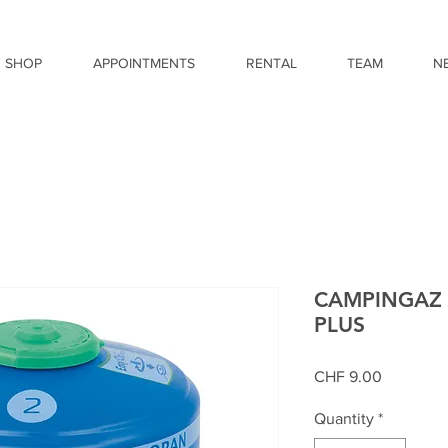
SHOP
APPOINTMENTS
RENTAL
TEAM
N
CAMPINGAZ 
PLUS
Price
CHF 9.00
Quantity
*