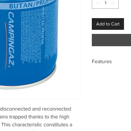
Add to Cart
Features
Easy Clic Plus s
turn!
e disconnected and reconnected
ains trapped thanks to the high
 This characteristic constitutes a