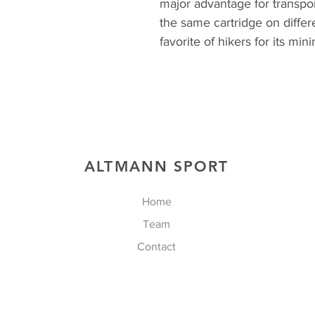
major advantage for transpo
the same cartridge on differ
favorite of hikers for its min
ALTMANN SPORT
Home
Team
Contact