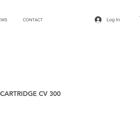
Log In
EWS
CONTACT
CARTRIDGE CV 300