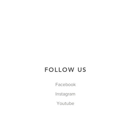
FOLLOW US
Facebook
Instagram
Youtube