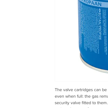
The valve cartridges can b
even when full: the gas rem
security valve fitted to them.