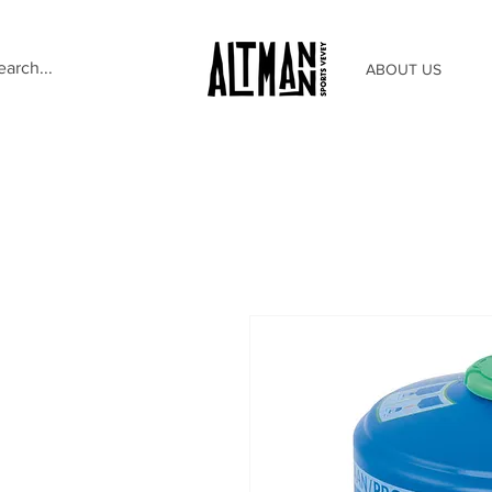
ABOUT US