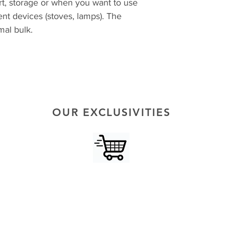
rt, storage or when you want to use
ent devices (stoves, lamps). The
imal bulk.
OUR EXCLUSIVITIES