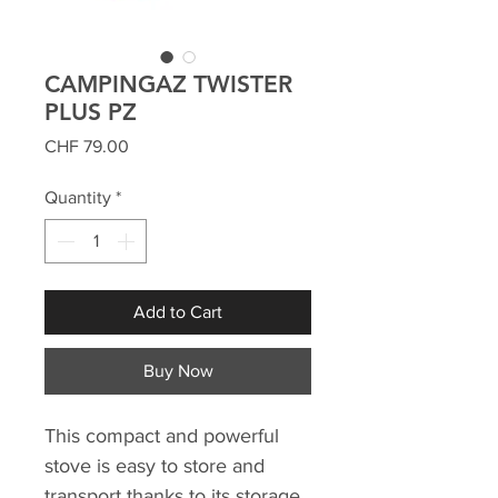
CAMPINGAZ TWISTER
PLUS PZ
Price
CHF 79.00
Quantity
*
Add to Cart
Buy Now
This compact and powerful
stove is easy to store and
transport thanks to its storage