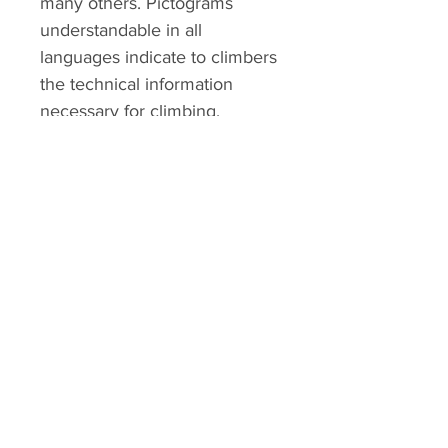
many others. Pictograms
understandable in all
languages indicate to climbers
the technical information
necessary for climbing.
ALTMANN SPORT
Home
Team
Contact
OUR EXCLUSIVITIES