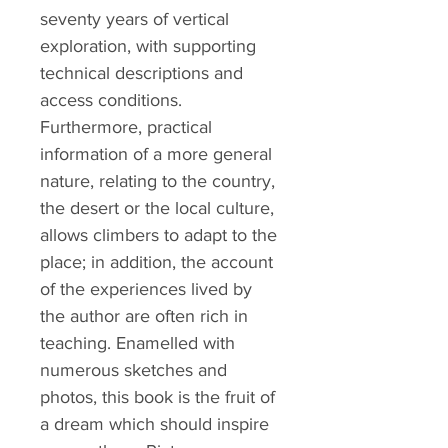
seventy years of vertical
exploration, with supporting
technical descriptions and
access conditions.
Furthermore, practical
information of a more general
nature, relating to the country,
the desert or the local culture,
allows climbers to adapt to the
place; in addition, the account
of the experiences lived by
the author are often rich in
teaching. Enamelled with
numerous sketches and
photos, this book is the fruit of
a dream which should inspire