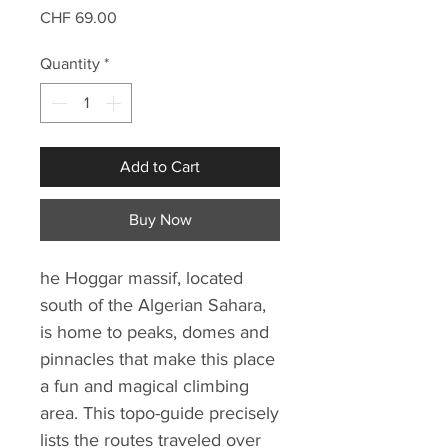
Price
CHF 69.00
Quantity
*
Add to Cart
Buy Now
he Hoggar massif, located
south of the Algerian Sahara,
is home to peaks, domes and
pinnacles that make this place
a fun and magical climbing
area. This topo-guide precisely
lists the routes traveled over