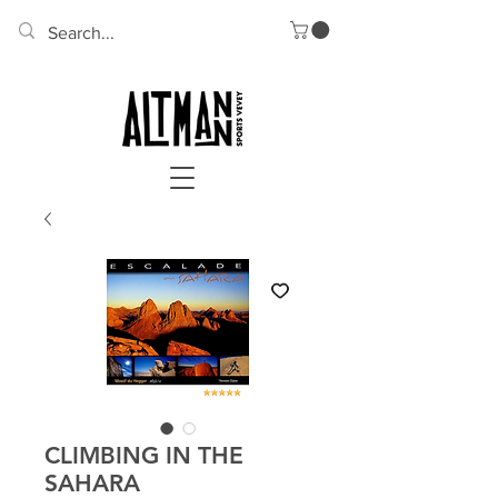
CLIMBING IN THE
SAHARA