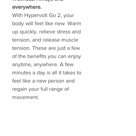
everywhere.
With Hypervolt Go 2, your
body will feel like new. Warm
up quickly, relieve stress and
tension, and release muscle
tension. These are just a few
of the benefits you can enjoy
anytime, anywhere. A few
minutes a day is all it takes to
feel like a new person and
regain your full range of
movement.
ALTMANN SPORT