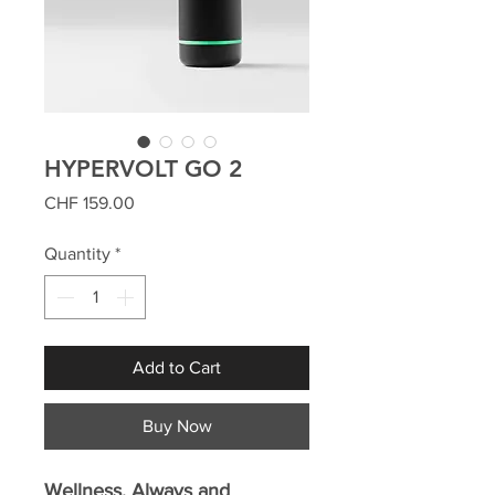
HYPERVOLT GO 2
Price
CHF 159.00
Quantity
*
Add to Cart
Buy Now
Wellness. Always and