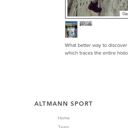
What better way to discover 
which traces the entire histo
ALTMANN SPORT
Home
Team