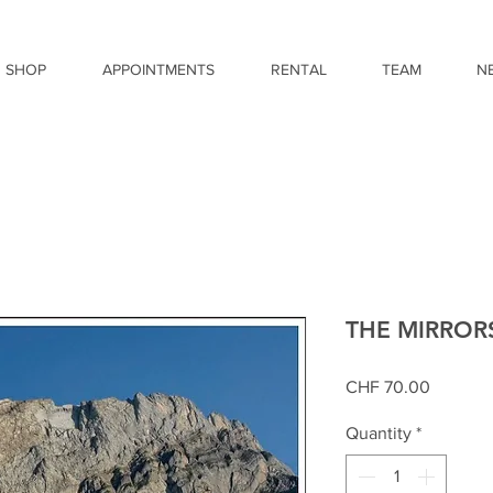
SHOP
APPOINTMENTS
RENTAL
TEAM
N
THE MIRROR
Price
CHF 70.00
Quantity
*