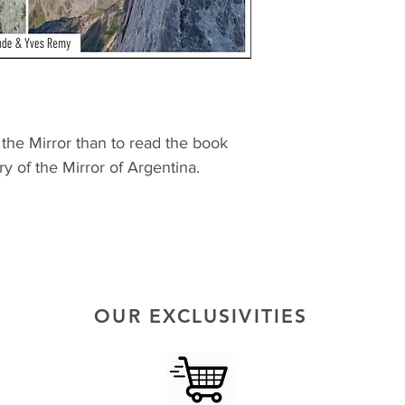
the Mirror than to read the book
ry of the Mirror of Argentina.
OUR EXCLUSIVITIES