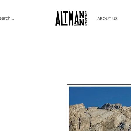
ABOUT US