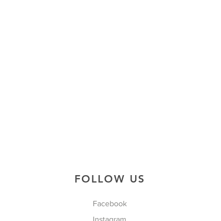
FOLLOW US
Facebook
Instagram