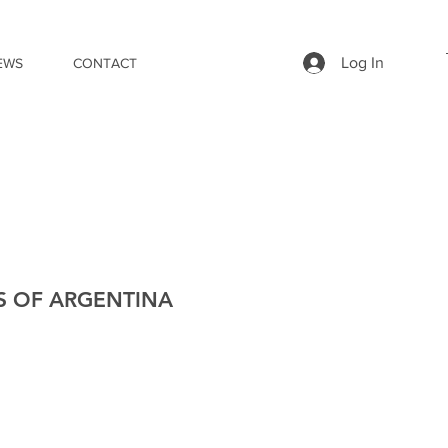
Log In
EWS
CONTACT
S OF ARGENTINA