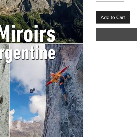
Add to Cart