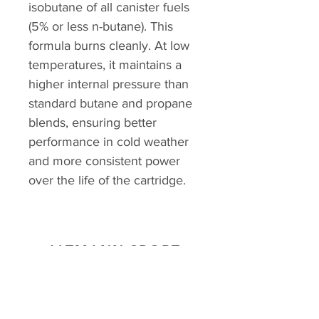
isobutane of all canister fuels
(5% or less n-butane). This
formula burns cleanly. At low
temperatures, it maintains a
higher internal pressure than
standard butane and propane
blends, ensuring better
performance in cold weather
and more consistent power
over the life of the cartridge.
ALTMANN SPORT
Home
Team