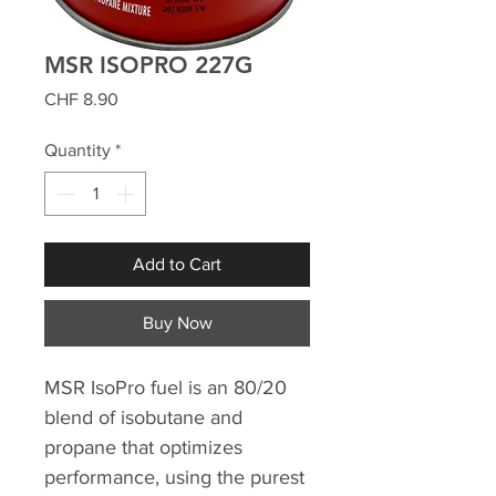
MSR ISOPRO 227G
Price
CHF 8.90
Quantity
*
Add to Cart
Buy Now
MSR IsoPro fuel is an 80/20
blend of isobutane and
propane that optimizes
performance, using the purest