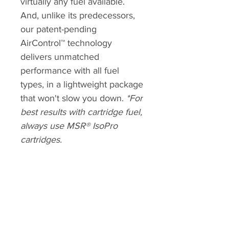
virtually any fuel available.
And, unlike its predecessors,
our patent-pending
AirControl™ technology
delivers unmatched
performance with all fuel
types, in a lightweight package
that won't slow you down.
*For
best results with cartridge fuel,
always use MSR® IsoPro
cartridges.
ALTMANN SPORT
Home
Team