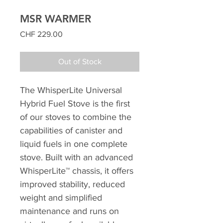
MSR WARMER
Price
CHF 229.00
Out of Stock
The WhisperLite Universal
Hybrid Fuel Stove is the first
of our stoves to combine the
capabilities of canister and
liquid fuels in one complete
stove. Built with an advanced
WhisperLite™ chassis, it offers
improved stability, reduced
weight and simplified
maintenance and runs on