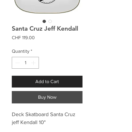
Santa Cruz Jeff Kendall
Price
CHF 119.00
Quantity
*
Add to Cart
Buy Now
Deck Skatboard Santa Cruz
jeff Kendall 10"