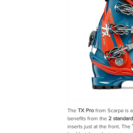
The
TX Pro
from Scarpa is a
benefits from the
2 standar
inserts just at the front. The