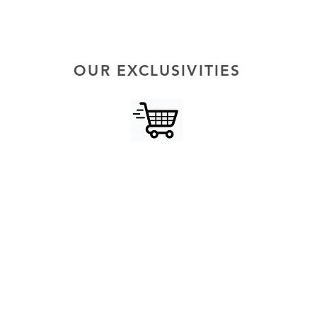
OUR EXCLUSIVITIES