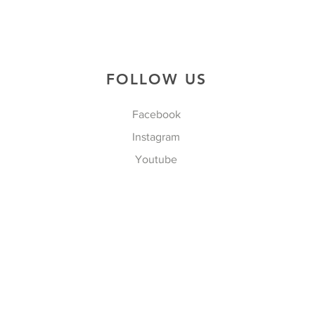
FOLLOW US
Facebook
Instagram
Youtube