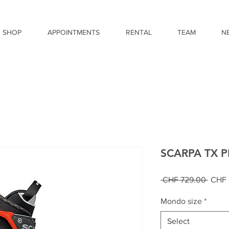
SHOP
APPOINTMENTS
RENTAL
TEAM
N
SCARPA TX 
Regul
 CHF 729.00 
CHF 
Price
Mondo size
*
Select