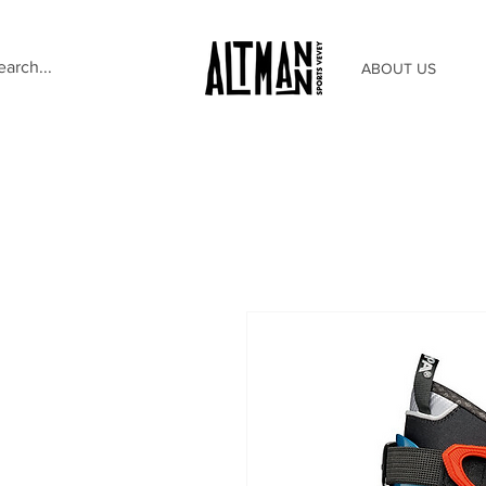
ABOUT US