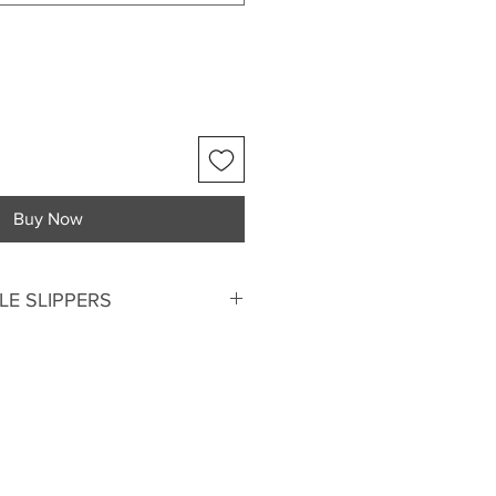
Buy Now
E SLIPPERS