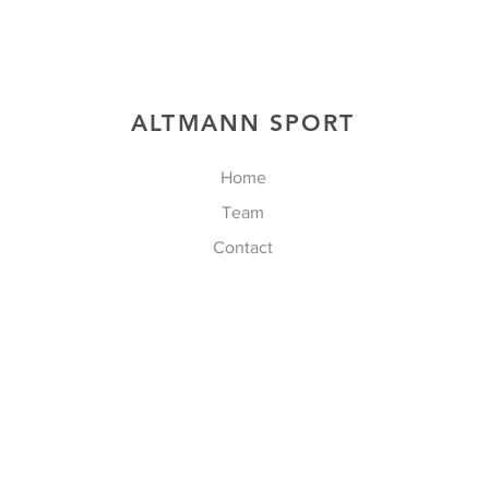
ALTMANN SPORT
Home
Team
Contact