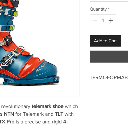
Quantity
*
Add to Cart
TERMOFORMABL
 revolutionary
telemark shoe
which
ds NTN
for Telemark and
TLT
with
TX Pro
is a precise and rigid
4-