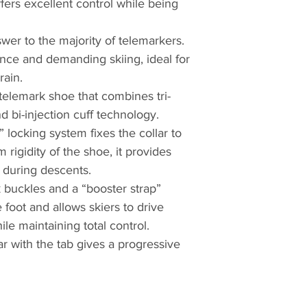
fers excellent control while being
wer to the majority of telemarkers.
ance and demanding skiing, ideal for
rain.
telemark shoe that combines tri-
d bi-injection cuff technology.
locking system fixes the collar to
rigidity of the shoe, it provides
 during descents.
 buckles and a “booster strap”
e foot and allows skiers to drive
le maintaining total control.
ar with the tab gives a progressive