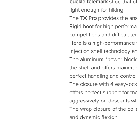
buckle telemark
shoe that of
light enough for hiking.
The
TX Pro
provides the ans
Rigid boot for high-perform
competitions and difficult ter
Here is a high-performance 
injection shell technology an
The aluminum “power-block” 
the shell and offers maximum 
perfect handling and control
The closure with 4 easy-lock
offers perfect support for th
aggressively on descents whi
The wrap closure of the coll
and dynamic flexion.