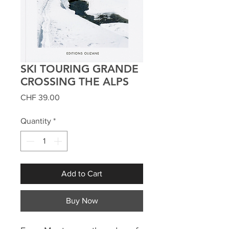
SKI TOURING GRANDE
CROSSING THE ALPS
Price
CHF 39.00
Quantity
*
Add to Cart
Buy Now