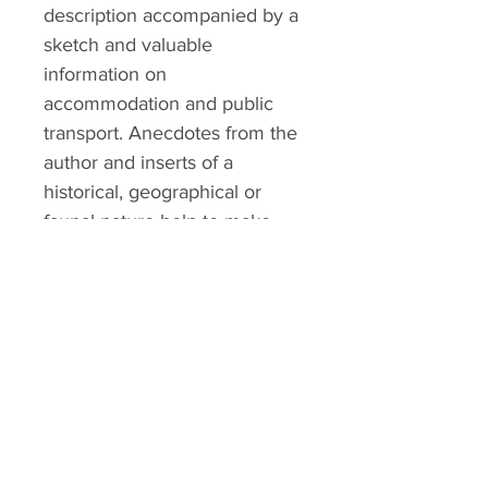
description accompanied by a
sketch and valuable
information on
accommodation and public
transport. Anecdotes from the
author and inserts of a
historical, geographical or
faunal nature help to make
this guide essential.
ALTMANN SPORT
Home
Team
Contact