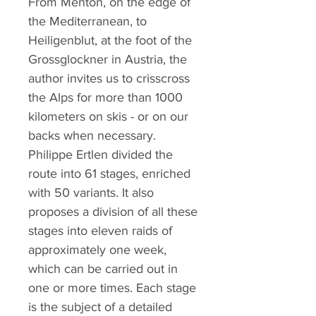
From Menton, on the edge of
the Mediterranean, to
Heiligenblut, at the foot of the
Grossglockner in Austria, the
author invites us to crisscross
the Alps for more than 1000
kilometers on skis - or on our
backs when necessary.
Philippe Ertlen divided the
route into 61 stages, enriched
with 50 variants. It also
proposes a division of all these
stages into eleven raids of
approximately one week,
which can be carried out in
one or more times. Each stage
is the subject of a detailed