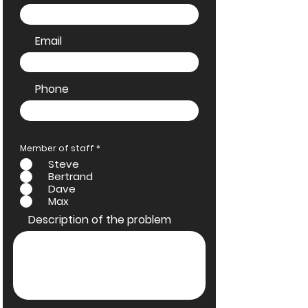
Email
Phone
R
Member of staff
*
e
Steve
q
u
Bertrand
i
Dave
r
e
Max
d
Description of the problem